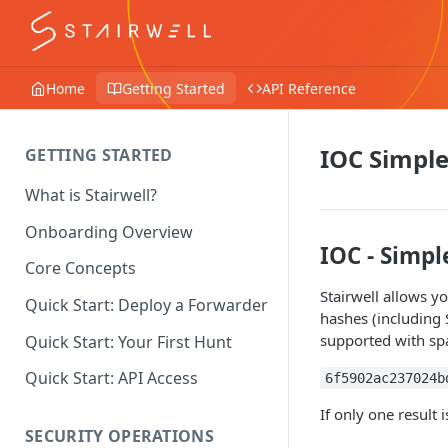
Home
Getting Started
API Reference
IOC Simple
GETTING STARTED
What is Stairwell?
Onboarding Overview
IOC - Simpl
Core Concepts
Stairwell allows yo
Quick Start: Deploy a Forwarder
hashes (including
supported with spa
Quick Start: Your First Hunt
Quick Start: API Access
6f5902ac237024b
If only one result 
SECURITY OPERATIONS