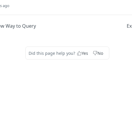
s ago
New Way to Query
Ex
Did this page help you?
Yes
No