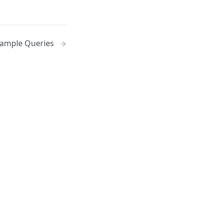
ample Queries