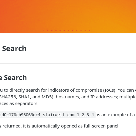
 Search
e Search
u to directly search for indicators of compromise (IoCs). You can 
 SHA256, SHA1, and MD5), hostnames, and IP addresses; multiple
ces as separators.
is an example of a 
dd0c176cb93063dc4 stairwell.com 1.2.3.4
is returned, it is automatically opened as full-screen panel.