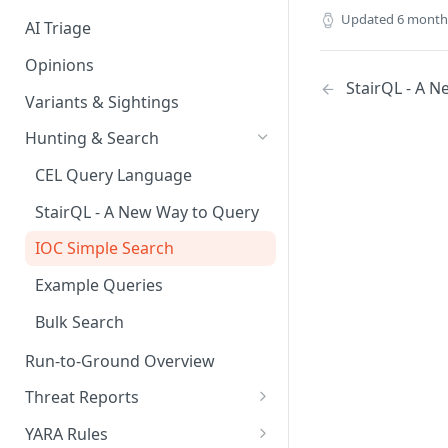
Updated
6 month
AI Triage
Opinions
StairQL - A 
Variants & Sightings
Hunting & Search
CEL Query Language
StairQL - A New Way to Query
IOC Simple Search
Example Queries
Bulk Search
Run-to-Ground Overview
Threat Reports
Work with Threat Reports
YARA Rules