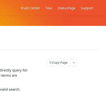
Trust Center
Tour
StatusPage
Support
Copy Page
directly query for
 terms are
valid search.