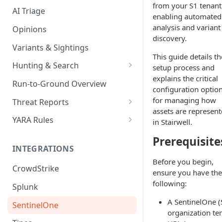
from your S1 tenant
AI Triage
enabling automated
analysis and variant
Opinions
discovery.
Variants & Sightings
This guide details th
Hunting & Search
setup process and
explains the critical
CEL Query Language
Run-to-Ground Overview
configuration optio
StairQL - A New Way to Query
for managing how
Threat Reports
assets are represen
IOC Simple Search
Work with Threat Reports
YARA Rules
in Stairwell.
Example Queries
Share Threat Reports
Manage YARA Rules
Prerequisite
INTEGRATIONS
Bulk Search
Best Practices
Before you begin,
CrowdStrike
Rule Feeds
ensure you have the
following:
Splunk
A SentinelOne (
SentinelOne
organization te