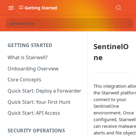
Getting Started
SentinelOne
SentinelO
GETTING STARTED
ne
What is Stairwell?
Onboarding Overview
Core Concepts
This integration all
Quick Start: Deploy a Forwarder
the Stairwell platfo
connect to your
Quick Start: Your First Hunt
SentinelOne
environment. Once
Quick Start: API Access
configured, Stairwel
can receive malwar
SECURITY OPERATIONS
alerts and file object