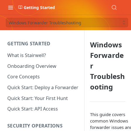
Getting Started
Windows Forwarder Troubleshooting
Windows
GETTING STARTED
Forwarde
What is Stairwell?
r
Onboarding Overview
Troublesh
Core Concepts
ooting
Quick Start: Deploy a Forwarder
Quick Start: Your First Hunt
Quick Start: API Access
This guide covers
common Windows
SECURITY OPERATIONS
forwarder issues an