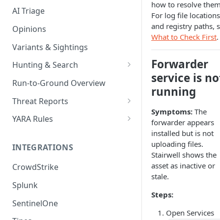
how to resolve them
AI Triage
For log file locations
and registry paths, 
Opinions
What to Check First
.
Variants & Sightings
Forwarder
Hunting & Search
service is no
CEL Query Language
Run-to-Ground Overview
running
StairQL - A New Way to Query
Threat Reports
Symptoms:
The
IOC Simple Search
Work with Threat Reports
YARA Rules
forwarder appears
Example Queries
Share Threat Reports
Manage YARA Rules
installed but is not
uploading files.
INTEGRATIONS
Bulk Search
Best Practices
Stairwell shows the
asset as inactive or
CrowdStrike
Rule Feeds
stale.
Splunk
Steps:
SentinelOne
Open Services