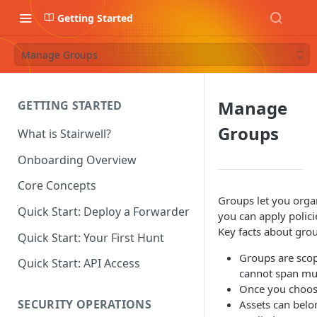
Getting Started
Manage Groups
Manage
GETTING STARTED
Groups
What is Stairwell?
Onboarding Overview
Core Concepts
Groups let you orga
Quick Start: Deploy a Forwarder
you can apply polic
Key facts about gro
Quick Start: Your First Hunt
Groups are scop
Quick Start: API Access
cannot span mul
Once you choose
SECURITY OPERATIONS
Assets can belo