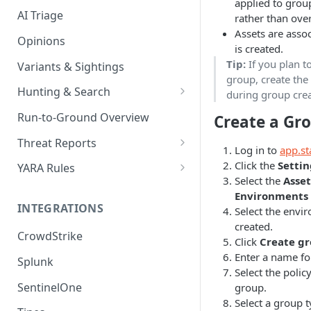
applied to grou
AI Triage
rather than over
Assets are asso
Opinions
is created.
Tip:
If you plan t
Variants & Sightings
group, create the 
Hunting & Search
during group crea
CEL Query Language
Run-to-Ground Overview
Create a Gr
StairQL - A New Way to Query
Threat Reports
Log in to
app.st
IOC Simple Search
Work with Threat Reports
Click the
Settin
YARA Rules
Select the
Asse
Example Queries
Share Threat Reports
Manage YARA Rules
Environments
INTEGRATIONS
Select the envi
Bulk Search
Best Practices
created.
CrowdStrike
Rule Feeds
Click
Create g
Enter a name fo
Splunk
Select the polic
SentinelOne
group.
Select a group t