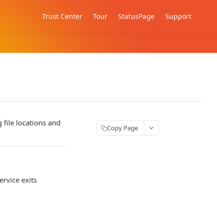
Trust Center
Tour
StatusPage
Support
file locations and
Copy Page
ervice exits