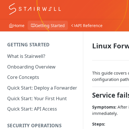
Home
Getting Started
API Reference
Linux For
GETTING STARTED
What is Stairwell?
Onboarding Overview
This guide covers 
Core Concepts
configuration path
Quick Start: Deploy a Forwarder
Service fail
Quick Start: Your First Hunt
Symptoms:
After 
Quick Start: API Access
immediately.
Steps:
SECURITY OPERATIONS