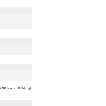
t is empty or missing