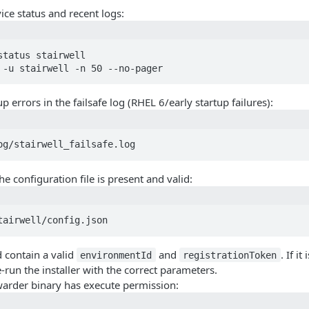
ice status and recent logs:
status stairwell

 -u stairwell -n 50 --no-pager
p errors in the failsafe log (RHEL 6/early startup failures):
og/stairwell_failsafe.log
he configuration file is present and valid:
tairwell/config.json
d contain a valid
and
. If i
environmentId
registrationToken
re-run the installer with the correct parameters.
warder binary has execute permission: