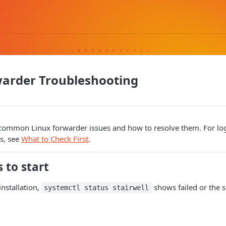
warder Troubleshooting
common Linux forwarder issues and how to resolve them. For log 
s, see
What to Check First
.
s to start
installation,
shows failed or the s
systemctl status stairwell