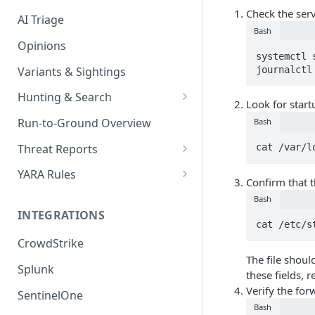
Check the serv
AI Triage
Bash
Opinions
systemctl 
Variants & Sightings
journalctl
Hunting & Search
Look for startu
CEL Query Language
Run-to-Ground Overview
Bash
StairQL - A New Way to Query
Threat Reports
cat /var/l
IOC Simple Search
Work with Threat Reports
YARA Rules
Confirm that t
Example Queries
Share Threat Reports
Manage YARA Rules
Bash
INTEGRATIONS
Bulk Search
Best Practices
cat /etc/s
CrowdStrike
Rule Feeds
The file shoul
Splunk
these fields, 
Verify the for
SentinelOne
Bash