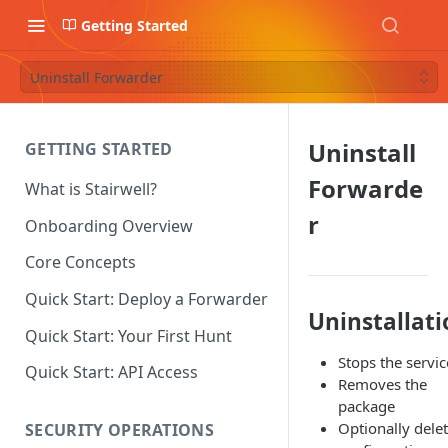
Getting Started
Uninstall Forwarder
Uninstall
GETTING STARTED
Forwarde
What is Stairwell?
r
Onboarding Overview
Core Concepts
Quick Start: Deploy a Forwarder
Uninstallati
Quick Start: Your First Hunt
Stops the servic
Quick Start: API Access
Removes the
package
Optionally delet
SECURITY OPERATIONS