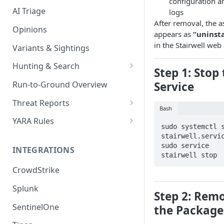
configuration a
AI Triage
logs
After removal, the a
Opinions
appears as
“uninst
in the Stairwell web
Variants & Sightings
Hunting & Search
Step 1: Stop
CEL Query Language
Service
Run-to-Ground Overview
StairQL - A New Way to Query
Threat Reports
Bash
IOC Simple Search
Work with Threat Reports
YARA Rules
sudo systemctl s
Example Queries
Share Threat Reports
Manage YARA Rules
stairwell.servic
sudo service 
INTEGRATIONS
Bulk Search
Best Practices
stairwell stop
CrowdStrike
Rule Feeds
Splunk
Step 2: Rem
SentinelOne
the Package