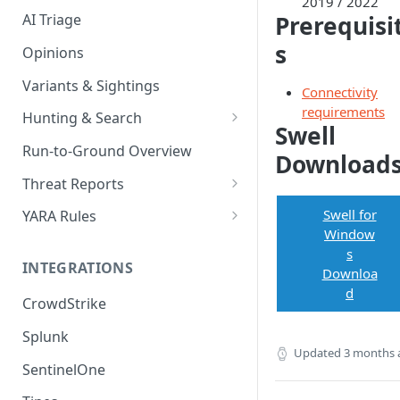
2019 / 2022
Prerequisi
AI Triage
s
Opinions
Variants & Sightings
Connectivity
requirements
Hunting & Search
Swell
CEL Query Language
Run-to-Ground Overview
Download
StairQL - A New Way to Query
Threat Reports
IOC Simple Search
Work with Threat Reports
Swell for
YARA Rules
Window
Example Queries
Share Threat Reports
Manage YARA Rules
s
INTEGRATIONS
Downloa
Bulk Search
Best Practices
d
CrowdStrike
Rule Feeds
Splunk
Updated
3 months 
SentinelOne