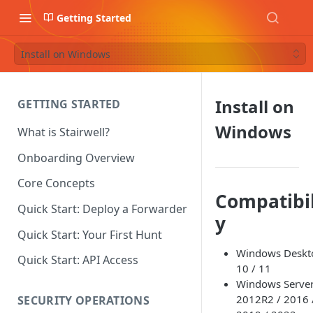
Getting Started
Install on Windows
Install on
GETTING STARTED
Windows
What is Stairwell?
Onboarding Overview
Core Concepts
Compatibil
Quick Start: Deploy a Forwarder
y
Quick Start: Your First Hunt
Windows Deskt
Quick Start: API Access
10 / 11
Windows Serve
2012R2 / 2016 
SECURITY OPERATIONS