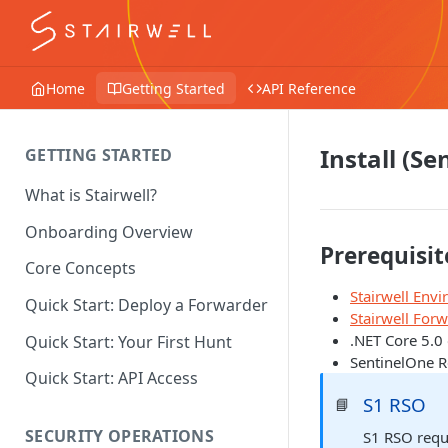
Home
Getting Started
API Reference
Install (S
GETTING STARTED
What is Stairwell?
Onboarding Overview
Prerequisit
Core Concepts
Stairwell Env
Quick Start: Deploy a Forwarder
Stairwell For
.NET Core 5.0 
Quick Start: Your First Hunt
SentinelOne R
Quick Start: API Access
S1 RSO
📘
SECURITY OPERATIONS
S1 RSO requi