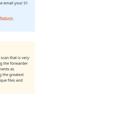
ase email your S1
feature-
 scan that is very
g the forwarder
yments as
ng the greatest
que files and