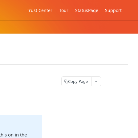
Trust Center
Tour
StatusPage
Support
Copy Page
his on in the