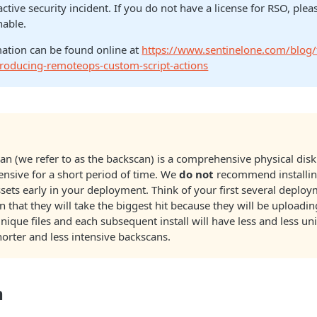
active security incident. If you do not have a license for RSO, ple
nable.
ation can be found online at
https://www.sentinelone.com/blog/
ntroducing-remoteops-custom-script-actions
scan (we refer to as the backscan) is a comprehensive physical disk
ensive for a short period of time. We
do not
recommend installin
assets early in your deployment. Think of your first several deplo
" in that they will take the biggest hit because they will be uploadi
ique files and each subsequent install will have less and less uni
horter and less intensive backscans.
n