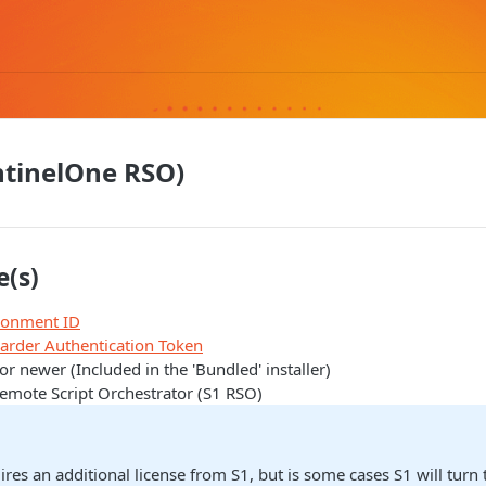
entinelOne RSO)
e(s)
ironment ID
warder Authentication Token
or newer (Included in the 'Bundled' installer)
emote Script Orchestrator (S1 RSO)
res an additional license from S1, but is some cases S1 will turn t