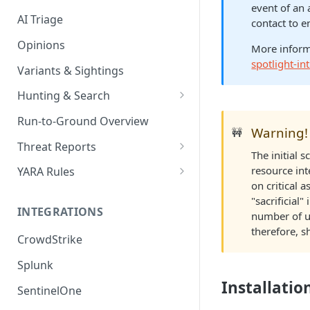
event of an 
AI Triage
contact to e
Opinions
More inform
spotlight-i
Variants & Sightings
Hunting & Search
CEL Query Language
Run-to-Ground Overview
Warning!
🚧
StairQL - A New Way to Query
Threat Reports
The initial 
IOC Simple Search
Work with Threat Reports
resource int
YARA Rules
on critical 
Example Queries
Share Threat Reports
Manage YARA Rules
"sacrificial
INTEGRATIONS
number of un
Bulk Search
Best Practices
therefore, s
CrowdStrike
Rule Feeds
Splunk
Installatio
SentinelOne