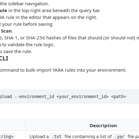
the sidebar navigation.
ule
in the top-right area beneath the query bar.
A rule in the editor that appears on the right.
t your rule before saving:
 Scan
.
, SHA-1, or SHA-256 hashes of files that should (or should not) 
n
to validate the rule logic.
o save the rule.
CLI
ommand to bulk-import YARA rules into your environment.
pload --environment_id <your_environment_id> <path>
Description
Upload a
file containing a list of
file p
tring>
.txt
.yar