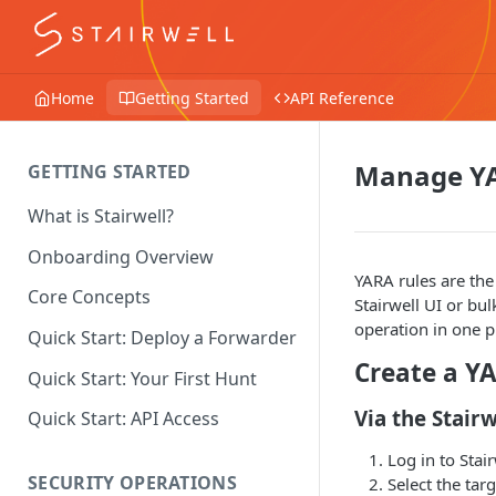
Home
Getting Started
API Reference
Manage YA
GETTING STARTED
What is Stairwell?
Onboarding Overview
YARA rules are the
Core Concepts
Stairwell UI or bu
operation in one p
Quick Start: Deploy a Forwarder
Create a Y
Quick Start: Your First Hunt
Via the Stairw
Quick Start: API Access
Log in to Stair
SECURITY OPERATIONS
Select the tar