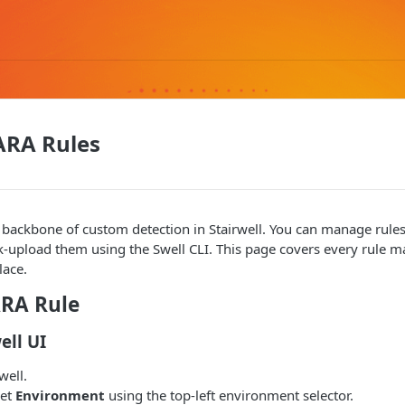
RA Rules
 backbone of custom detection in Stairwell. You can manage rule
lk-upload them using the Swell CLI. This page covers every rule
lace.
ARA Rule
ell UI
well.
get
Environment
using the top-left environment selector.