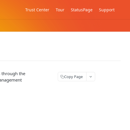
Trust Center
Tour
StatusPage
Support
s through the
Copy Page
 management