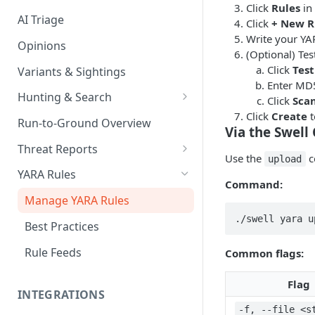
Click
Rules
in 
AI Triage
Click
+ New R
Write your YAR
Opinions
(Optional) Tes
Click
Test
Variants & Sightings
Enter MD5
Hunting & Search
Click
Sca
Click
Create
t
CEL Query Language
Run-to-Ground Overview
Via the Swell 
StairQL - A New Way to Query
Threat Reports
Use the
c
upload
IOC Simple Search
Work with Threat Reports
YARA Rules
Command:
Example Queries
Share Threat Reports
Manage YARA Rules
./swell yara u
Bulk Search
Best Practices
Rule Feeds
Common flags:
Flag
INTEGRATIONS
-f, --file <s