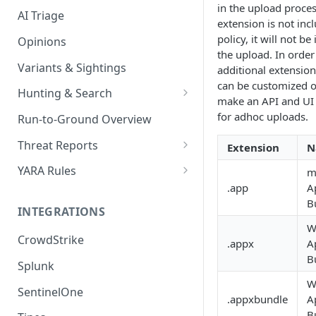
in the upload proces
AI Triage
extension is not inc
policy, it will not be
Opinions
the upload. In order
Variants & Sightings
additional extension
can be customized o
Hunting & Search
make an API and UI 
CEL Query Language
for adhoc uploads.
Run-to-Ground Overview
StairQL - A New Way to Query
Threat Reports
Extension
N
IOC Simple Search
Work with Threat Reports
YARA Rules
m
.app
A
Example Queries
Share Threat Reports
Manage YARA Rules
B
INTEGRATIONS
Bulk Search
Best Practices
W
CrowdStrike
Rule Feeds
.appx
A
B
Splunk
W
SentinelOne
.appxbundle
A
B