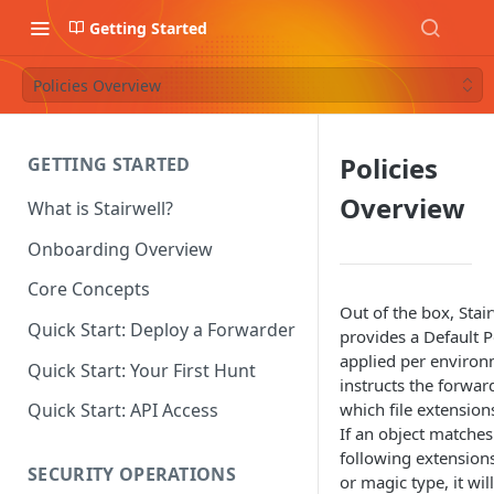
Getting Started
Policies Overview
Policies
GETTING STARTED
Overview
What is Stairwell?
Onboarding Overview
Core Concepts
Out of the box, Stai
Quick Start: Deploy a Forwarder
provides a Default Po
applied per enviro
Quick Start: Your First Hunt
instructs the forwar
which file extensions
Quick Start: API Access
If an object matches
following extension
SECURITY OPERATIONS
or magic type, it wil